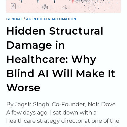
GENERAL
/
AGENTIC AI & AUTOMATION
Hidden Structural
Damage in
Healthcare: Why
Blind AI Will Make It
Worse
By Jagsir Singh, Co-Founder, Noir Dove
A few days ago, I sat down with a
healthcare strategy director at one of the