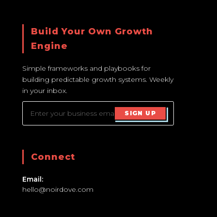
Build Your Own Growth
Engine
Simple frameworks and playbooks for
building predictable growth systems. Weekly
in your inbox.
SIGN UP
Connect
Email:
hello@noirdove.com