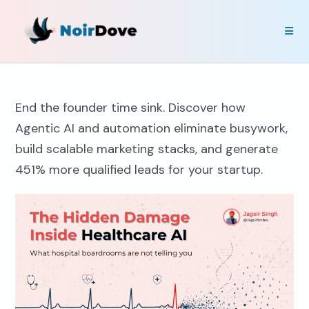
End the founder time sink. Discover how
Agentic AI and automation eliminate busywork,
build scalable marketing stacks, and generate
451% more qualified leads for your startup.