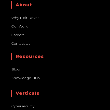
About
Why Noir Dove?
Our Work
Careers
Contact Us
Resources
Blog
Knowledge Hub
Verticals
Cybersecurity