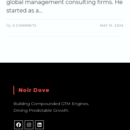
global management consulting firms. He
started as a…
0 COMMENTS
MAY 13, 2026
Noir Dove
Building Compounded GTM Engines.
Driving Predictable Growth.