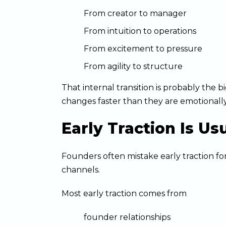
From creator to manager
From intuition to operations
From excitement to pressure
From agility to structure
That internal transition is probably the
changes faster than they are emotionally
Early Traction Is Us
Founders often mistake early traction for
channels.
Most early traction comes from
founder relationships