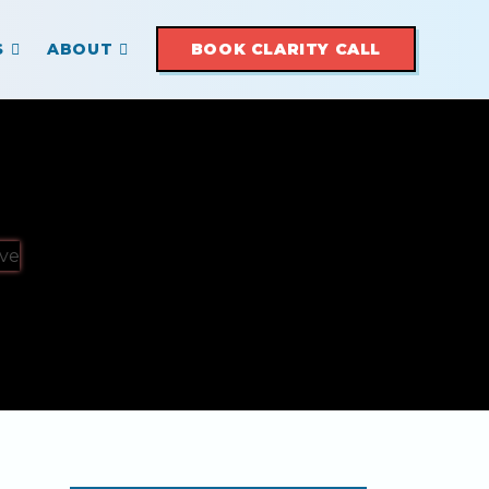
S
ABOUT
BOOK CLARITY CALL