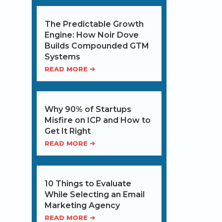
The Predictable Growth
Engine: How Noir Dove
Builds Compounded GTM
Systems
READ MORE ➔
Why 90% of Startups
Misfire on ICP and How to
Get It Right
READ MORE ➔
10 Things to Evaluate
While Selecting an Email
Marketing Agency
READ MORE ➔