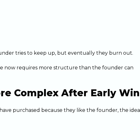
under tries to keep up, but eventually they burn out.
 now requires more structure than the founder can
re Complex After Early Win
y have purchased because they like the founder, the idea