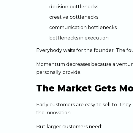
decision bottlenecks
creative bottlenecks
communication bottlenecks
bottlenecks in execution
Everybody waits for the founder. The fo
Momentum decreases because a venture
personally provide.
The Market Gets Mo
Early customers are easy to sell to. The
the innovation.
But larger customers need: