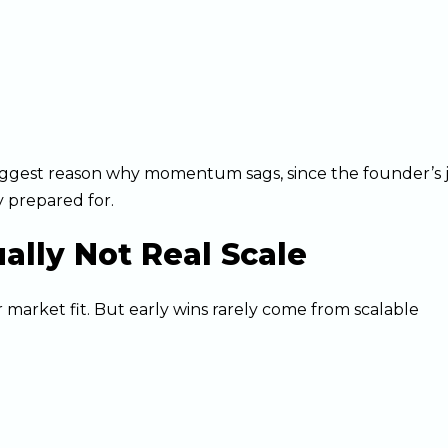
 biggest reason why momentum sags, since the founder’s 
 prepared for.
ually Not Real Scale
 market fit. But early wins rarely come from scalable