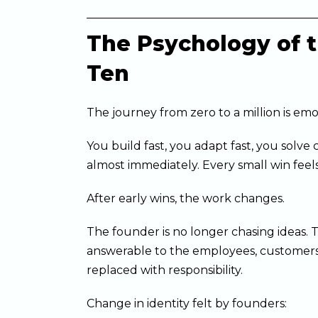
The Psychology of th
Ten
The journey from zero to a million is emo
You build fast, you adapt fast, you solv
almost immediately. Every small win feels
After early wins, the work changes.
The founder is no longer chasing ideas. 
answerable to the employees, customers
replaced with responsibility.
Change in identity felt by founders: