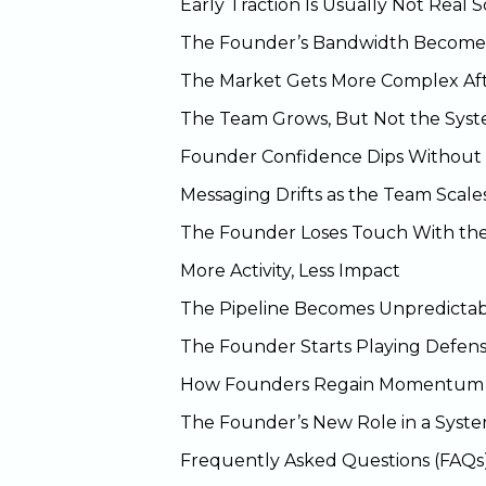
Early Traction Is Usually Not Real S
The Founder’s Bandwidth Becomes
The Market Gets More Complex Aft
The Team Grows, But Not the Sys
Founder Confidence Dips Without 
Messaging Drifts as the Team Scale
The Founder Loses Touch With th
More Activity, Less Impact
The Pipeline Becomes Unpredicta
The Founder Starts Playing Defens
How Founders Regain Momentum
The Founder’s New Role in a Sys
Frequently Asked Questions (FAQs