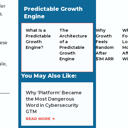
der
Predictable Growth
s.
Engine
What Is a
The
Why
W
Predictable
Architecture
Growth
Fo
Growth
of a
Feels
Lo
hese
Engine?
Predictable
Random
M
Growth
After
Af
Engine
$1M ARR
Wi
le,
You May Also Like:
Why ‘Platform’ Became
the Most Dangerous
Word in Cybersecurity
GTM
READ MORE ➔