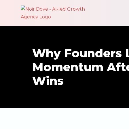
Why Founders 
Momentum Afte
Wins