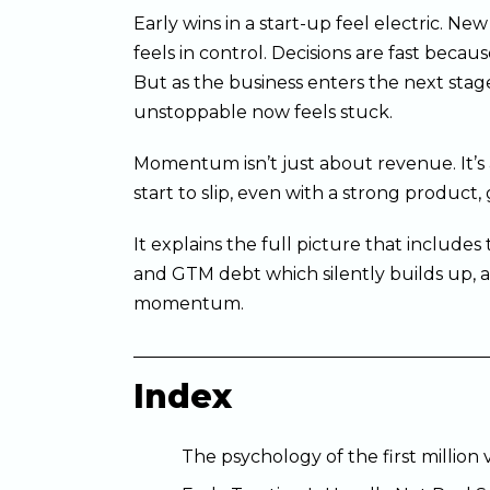
Early wins in a start-up feel electric. N
feels in control. Decisions are fast becaus
But as the business enters the next stag
unstoppable now feels stuck.
Momentum isn’t just about revenue. It’s 
start to slip, even with a strong product,
It explains the full picture that include
and GTM debt which silently builds up, a
momentum.
Index
The psychology of the first million 