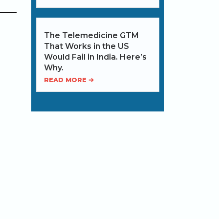
The Telemedicine GTM
That Works in the US
Would Fail in India. Here’s
Why.
READ MORE ➔