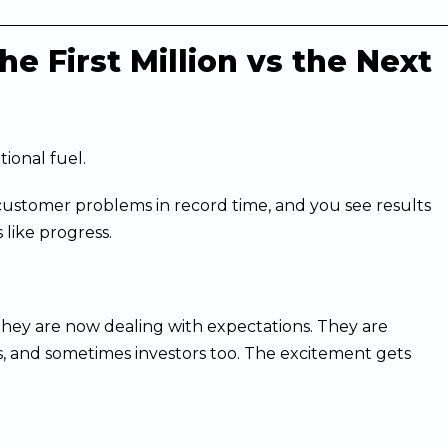
e First Million vs the Next
tional fuel.
e customer problems in record time, and you see results
 like progress.
They are now dealing with expectations. They are
, and sometimes investors too. The excitement gets