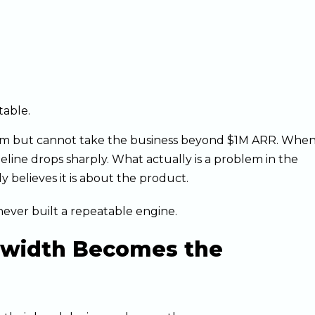
table.
um but cannot take the business beyond $1M ARR. Whe
eline drops sharply. What actually is a problem in the
 believes it is about the product.
er built a repeatable engine.
dwidth Becomes the