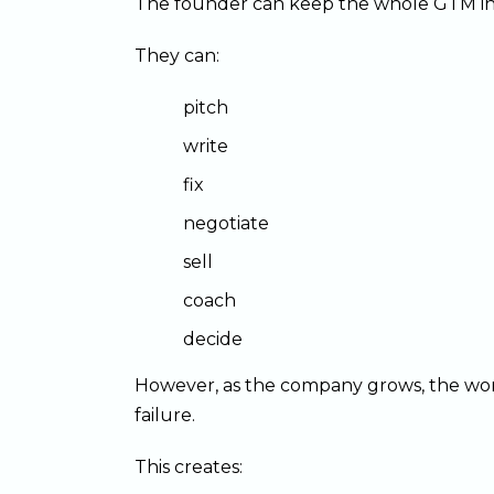
The founder can keep the whole GTM in 
They can:
pitch
write
fix
negotiate
sell
coach
decide
However, as the company grows, the work
failure.
This creates: