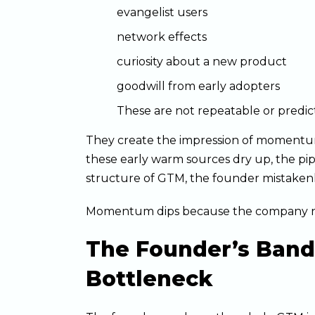
evangelist users
network effects
curiosity about a new product
goodwill from early adopters
These are not repeatable or predic
They create the impression of moment
these early warm sources dry up, the pip
structure of GTM, the founder mistakenly
Momentum dips because the company nev
The Founder’s Ban
Bottleneck