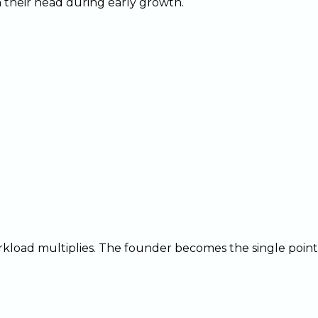
their head during early growth.
load multiplies. The founder becomes the single point