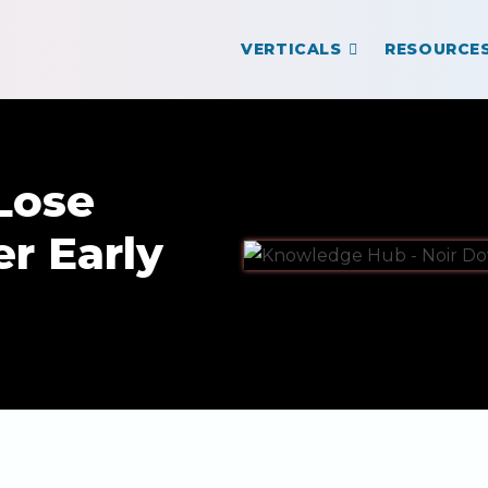
VERTICALS
RESOURCE
Lose
r Early