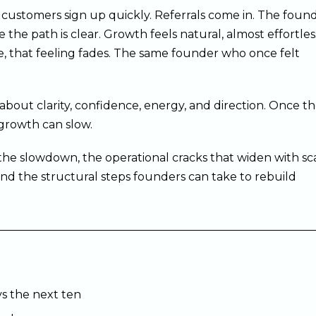
ew customers sign up quickly. Referrals come in. The foun
e the path is clear. Growth feels natural, almost effortles
e, that feeling fades. The same founder who once felt
about clarity, confidence, energy, and direction. Once t
 growth can slow.
s the slowdown, the operational cracks that widen with sca
nd the structural steps founders can take to rebuild
vs the next ten