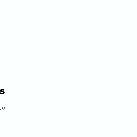
s
, or