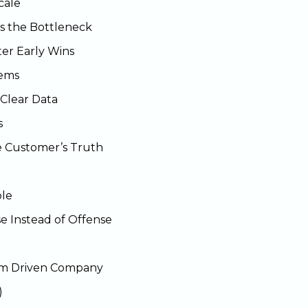
cale
 the Bottleneck
er Early Wins
tems
Clear Data
s
e Customer’s Truth
ble
e Instead of Offense
tem Driven Company
)