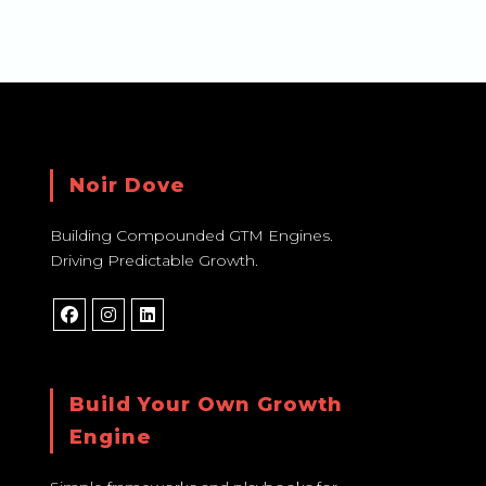
Noir Dove
Building Compounded GTM Engines.
Driving Predictable Growth.
Build Your Own Growth
Engine