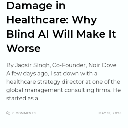
Damage in
Healthcare: Why
Blind AI Will Make It
Worse
By Jagsir Singh, Co-Founder, Noir Dove
A few days ago, I sat down with a
healthcare strategy director at one of the
global management consulting firms. He
started as a…
0 COMMENTS
MAY 13, 2026