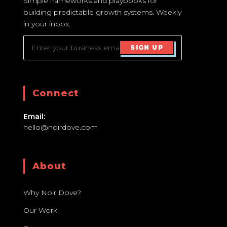
Simple frameworks and playbooks for
building predictable growth systems. Weekly
in your inbox.
SIGN UP
Connect
Email:
hello@noirdove.com
About
Why Noir Dove?
Our Work