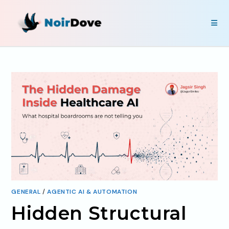
GENERAL
/
AGENTIC AI & AUTOMATION
Hidden Structural