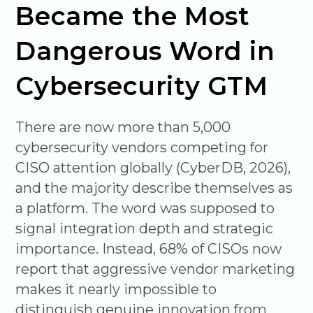
Became the Most
Dangerous Word in
Cybersecurity GTM
There are now more than 5,000
cybersecurity vendors competing for
CISO attention globally (CyberDB, 2026),
and the majority describe themselves as
a platform. The word was supposed to
signal integration depth and strategic
importance. Instead, 68% of CISOs now
report that aggressive vendor marketing
makes it nearly impossible to
distinguish genuine innovation from