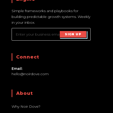
Simple frameworks and playbooks for
building predictable growth systems. Weekly
in your inbox.
SIGN UP
Connect
Email:
hello@noirdove.com
About
Why Noir Dove?