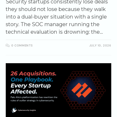
Security startups consistently lose deals
they should not lose because they walk
into a dual-buyer situation with a single
story. The SOC manager running the
technical evaluation is drowning: the…
0 COMMENTS
JULY 10, 2026