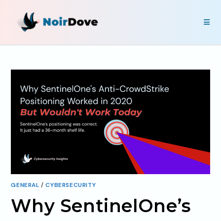
GENERAL
/
CYBERSECURITY
Why SentinelOne’s