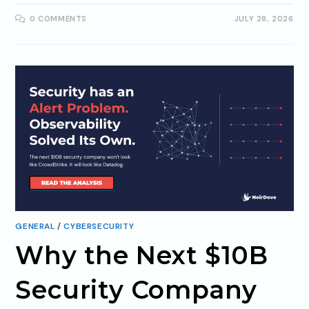
0 COMMENTS
JULY 28, 2026
GENERAL
/
CYBERSECURITY
Why the Next $10B
Security Company