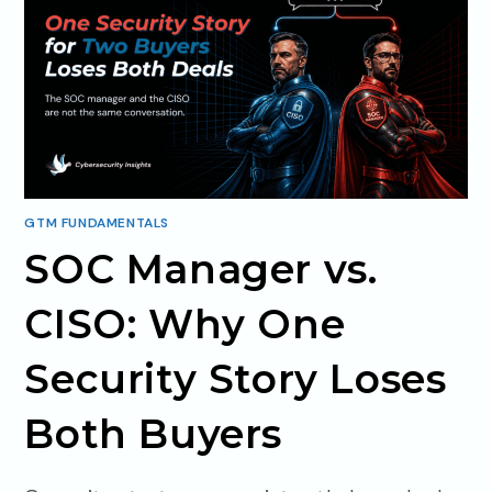
GTM FUNDAMENTALS
SOC Manager vs.
CISO: Why One
Security Story Loses
Both Buyers