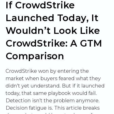
If CrowdStrike
Launched Today, It
Wouldn’t Look Like
CrowdStrike: A GTM
Comparison
CrowdStrike won by entering the
market when buyers feared what they
didn’t yet understand. But if it launched
today, that same playbook would fail.
Detection isn’t the problem anymore.
Decision fatigue is. This article breaks