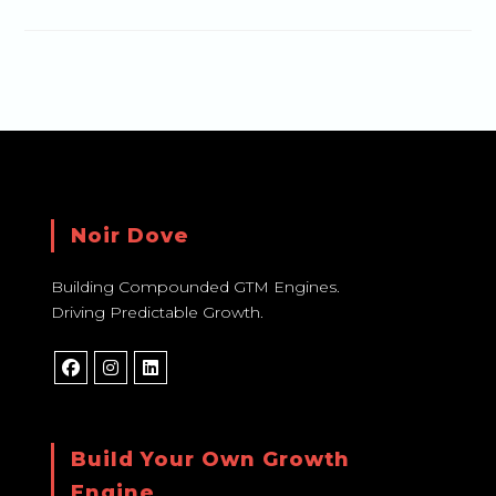
Noir Dove
Building Compounded GTM Engines.
Driving Predictable Growth.
Build Your Own Growth
Engine