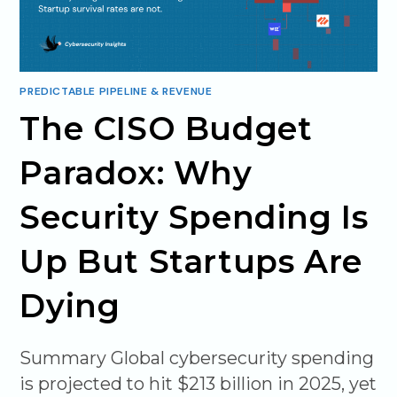
PREDICTABLE PIPELINE & REVENUE
The CISO Budget
Paradox: Why
Security Spending Is
Up But Startups Are
Dying
Summary Global cybersecurity spending
is projected to hit $213 billion in 2025, yet