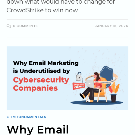
down what would have to change for
CrowdStrike to win now.
0 COMMENTS
JANUARY 18, 2026
GTM FUNDAMENTALS
Why Email