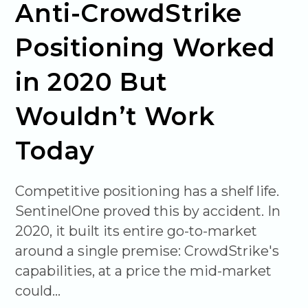
Anti-CrowdStrike
Positioning Worked
in 2020 But
Wouldn’t Work
Today
Competitive positioning has a shelf life.
SentinelOne proved this by accident. In
2020, it built its entire go-to-market
around a single premise: CrowdStrike's
capabilities, at a price the mid-market
could…