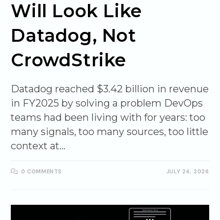
Will Look Like
Datadog, Not
CrowdStrike
Datadog reached $3.42 billion in revenue
in FY2025 by solving a problem DevOps
teams had been living with for years: too
many signals, too many sources, too little
context at…
0 COMMENTS
JULY 24, 2026