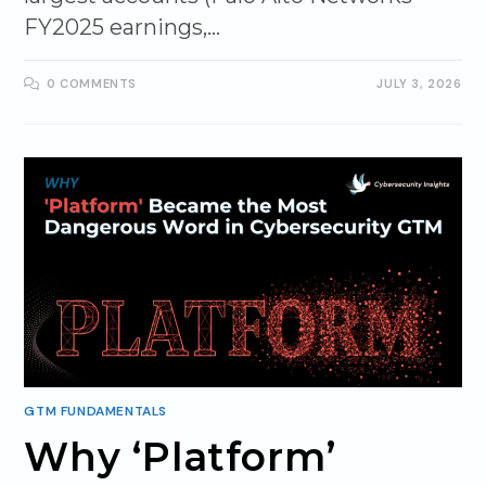
FY2025 earnings,…
0 COMMENTS
JULY 3, 2026
GTM FUNDAMENTALS
Why ‘Platform’