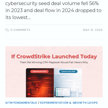
cybersecurity seed deal volume fell 56%
in 2023 and deal flow in 2024 dropped to
its lowest…
0 COMMENTS
MAY 31, 2026
GTM FUNDAMENTALS
/
EXPERIMENTATION & GROWTH LOOPS