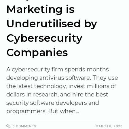
Marketing is
Underutilised by
Cybersecurity
Companies
A cybersecurity firm spends months
developing antivirus software. They use
the latest technology, invest millions of
dollars in research, and hire the best
security software developers and
programmers. But when…
0 COMMENTS
MARCH 8, 2025