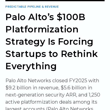
PREDICTABLE PIPELINE & REVENUE
Palo Alto’s $100B
Platformization
Strategy Is Forcing
Startups to Rethink
Everything
Palo Alto Networks closed FY2025 with
$9.2 billion in revenue, $5.6 billion in
next-generation security ARR, and 1,250
active platformization deals among its
largest accounts (Palo Alto Networks