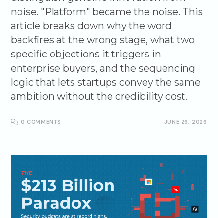
noise. "Platform" became the noise. This
article breaks down why the word
backfires at the wrong stage, what two
specific objections it triggers in
enterprise buyers, and the sequencing
logic that lets startups convey the same
ambition without the credibility cost.
0 COMMENTS
JUNE 26, 2026